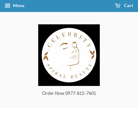
Menu
Cart
Order Now 0977-815-7601