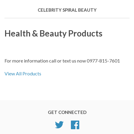
CELEBRITY SPIRAL BEAUTY
Health & Beauty Products
For more information call or text us now 0977-815-7601
View All Products
GET CONNECTED
Twitter
Facebook