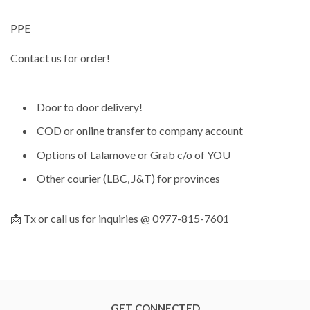
PPE
Contact us for order!
Door to door delivery!
COD or online transfer to company account
Options of Lalamove or Grab c/o of YOU
Other courier (LBC, J&T) for provinces
📩 Tx or call us for inquiries @ 0977-815-7601
GET CONNECTED