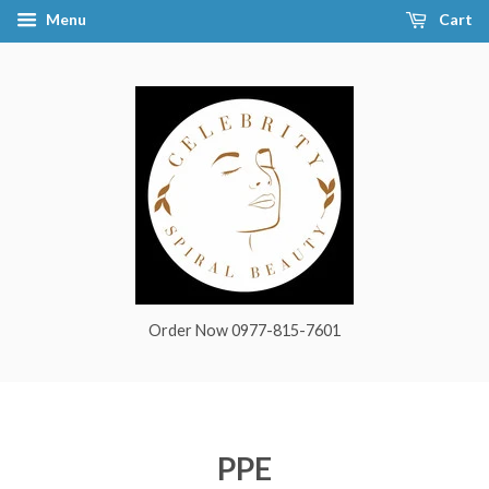
Menu
Cart
Order Now 0977-815-7601
PPE